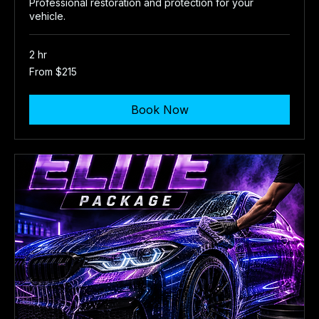
Professional restoration and protection for your
vehicle.
2 hr
From
From $215
215
US
dollars
Book Now