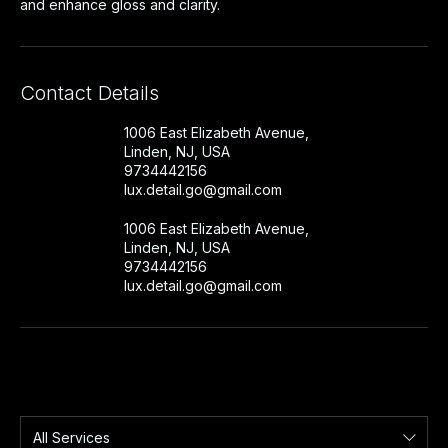
and enhance gloss and clarity.
Contact Details
1006 East Elizabeth Avenue,
Linden, NJ, USA
9734442156
lux.detail.go@gmail.com
1006 East Elizabeth Avenue,
Linden, NJ, USA
9734442156
lux.detail.go@gmail.com
All Services