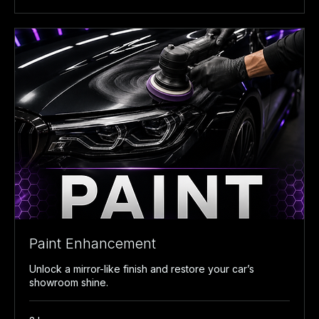
Paint Enhancement
Unlock a mirror-like finish and restore your car’s
showroom shine.