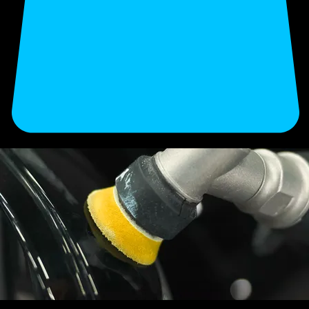
Enhance your vehicle’s finish and long-term value with our professional detailing. Secure your
appointment now.