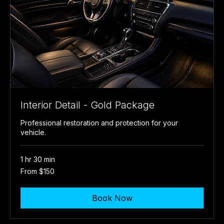
Interior Detail - Gold Package
Professional restoration and protection for your
vehicle.
1 hr 30 min
From
From $150
150
US
dollars
Book Now