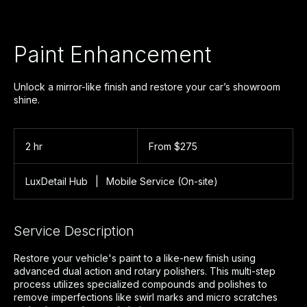
Paint Enhancement
Unlock a mirror-like finish and restore your car’s showroom
shine.
From
275
2 hr
2
From $275
US
dollars
h
r
LuxDetail Hub
|
Mobile Service (On-site)
Service Description
Restore your vehicle's paint to a like-new finish using
advanced dual action and rotary polishers. This multi-step
process utilizes specialized compounds and polishes to
remove imperfections like swirl marks and micro scratches