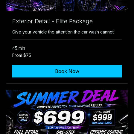
Exterior Detail - Elite Package
Give your vehicle the attention the car wash cannot!
45 min
From
From $75
75
US
dollars
Book Now