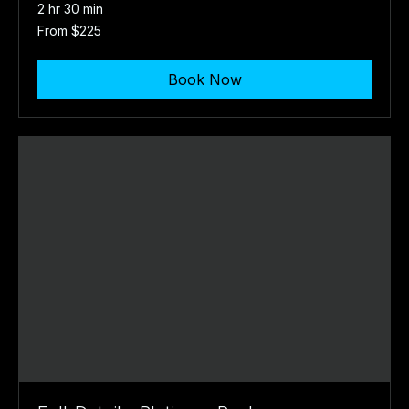
2 hr 30 min
From
From $225
225
US
dollars
Book Now