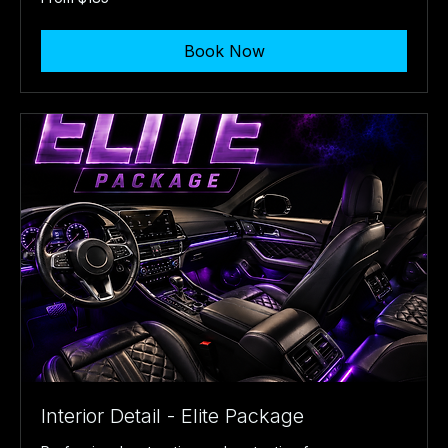
185
US
dollars
Book Now
Interior Detail - Elite Package