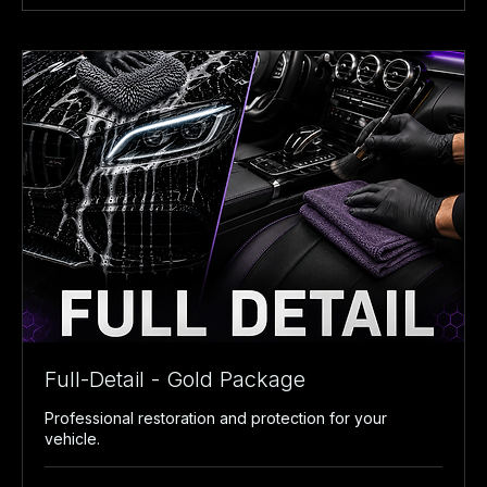
Full-Detail - Gold Package
Professional restoration and protection for your
vehicle.