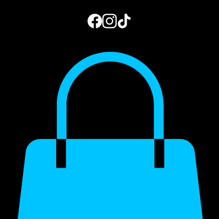
Home
Book Online
Photo Gallery
Gift Card
Blog
My Subscriptions
973.444.2156
Get a Quote
My Account