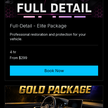
Full-Detail - Elite Package
Professional restoration and protection for your
vehicle.
4 hr
From
From $299
299
US
dollars
Book Now