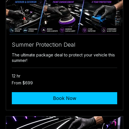
Summer Protection Deal
The ultimate package deal to protect your vehicle this
summer!
12 hr
From
From $699
699
US
dollars
Book Now