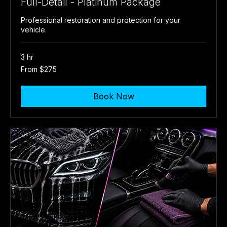
Full-Detail - Platinum Package
Professional restoration and protection for your
vehicle.
3 hr
From
From $275
275
US
dollars
Book Now