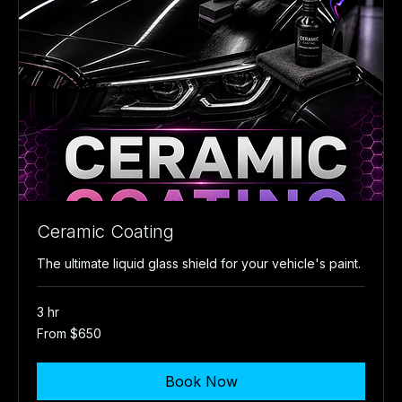
Ceramic Coating
The ultimate liquid glass shield for your vehicle's paint.
3 hr
From
From $650
650
US
dollars
Book Now