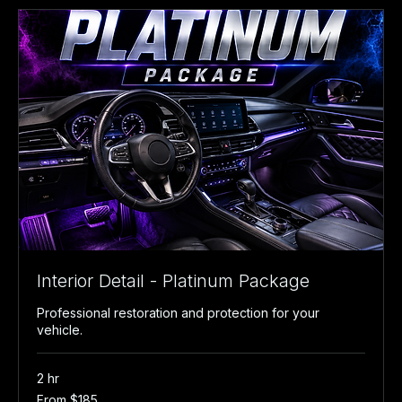
Interior Detail - Platinum Package
Professional restoration and protection for your
vehicle.
2 hr
From
From $185