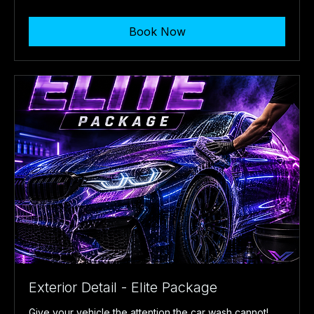
US
dollars
Book Now
Exterior Detail - Elite Package
Give your vehicle the attention the car wash cannot!