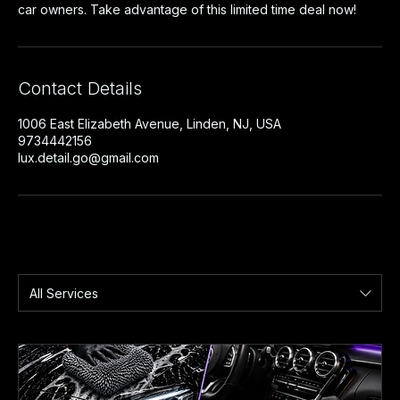
car owners. Take advantage of this limited time deal now!
Contact Details
1006 East Elizabeth Avenue, Linden, NJ, USA
9734442156
lux.detail.go@gmail.com
All Services