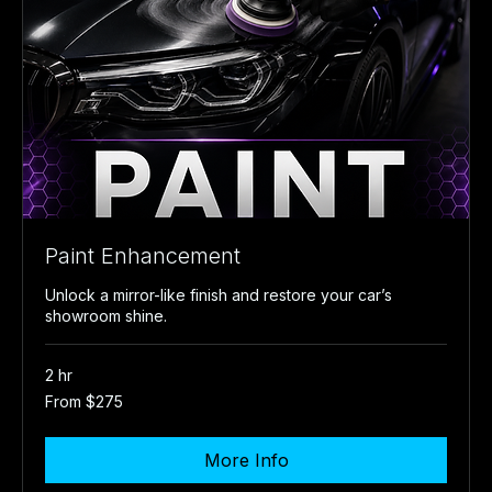
Paint Enhancement
Unlock a mirror-like finish and restore your car’s
showroom shine.
2 hr
From
From $275
275
US
dollars
More Info