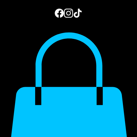
Home
Book Online
Photo Gallery
Gift Card
Blog
My Subscriptions
973.444.2156
Get a Quote
My Account