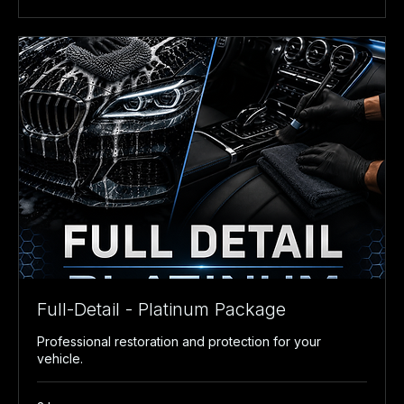
Full-Detail - Platinum Package
Professional restoration and protection for your
vehicle.