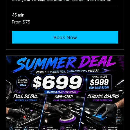
45 min
From
From $75
75
US
dollars
Book Now