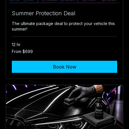
Summer Protection Deal
The ultimate package deal to protect your vehicle this
summer!
12 hr
From
From $699
699
US
dollars
Book Now