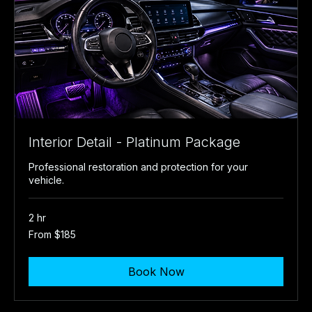
Interior Detail - Platinum Package
Professional restoration and protection for your
vehicle.
2 hr
From
From $185
185
US
dollars
Book Now