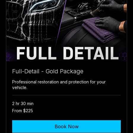
Full-Detail - Gold Package
Professional restoration and protection for your
vehicle.
2 hr 30 min
From
From $225
225
US
dollars
Book Now