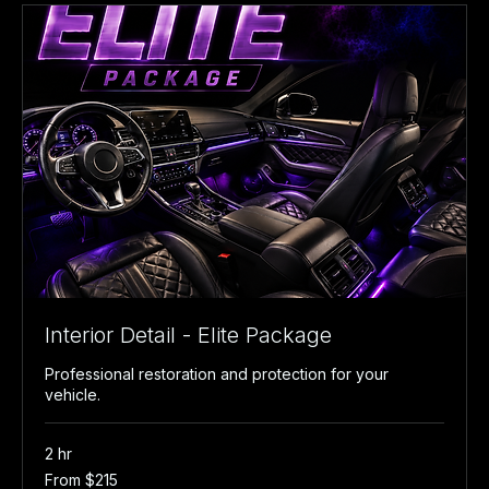
Interior Detail - Elite Package
Professional restoration and protection for your
vehicle.
2 hr
From
From $215
215