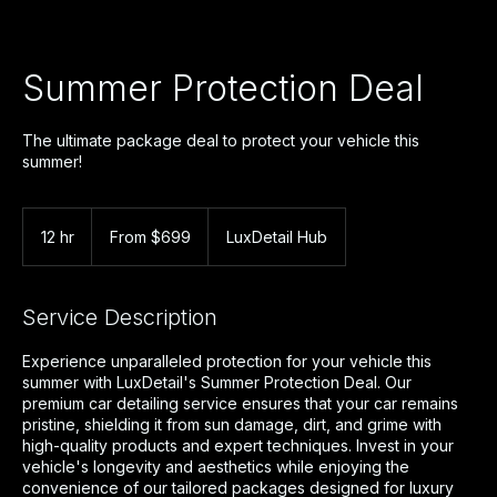
Summer Protection Deal
The ultimate package deal to protect your vehicle this
summer!
From
699
12 hr
1
From $699
LuxDetail Hub
US
dollars
2
h
r
Service Description
Experience unparalleled protection for your vehicle this
summer with LuxDetail's Summer Protection Deal. Our
premium car detailing service ensures that your car remains
pristine, shielding it from sun damage, dirt, and grime with
high-quality products and expert techniques. Invest in your
vehicle's longevity and aesthetics while enjoying the
convenience of our tailored packages designed for luxury