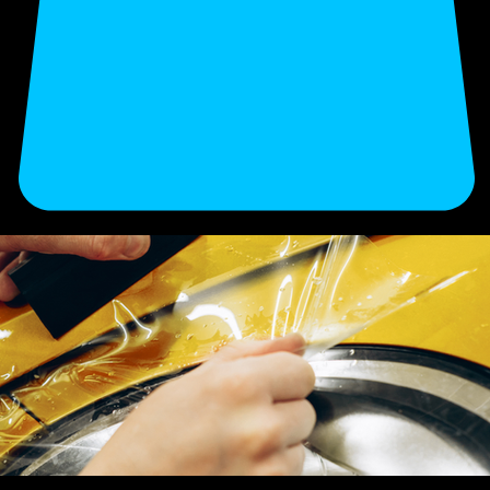
Enhance your vehicle’s finish and long-term value with our professional detailing. Secure your
appointment now.