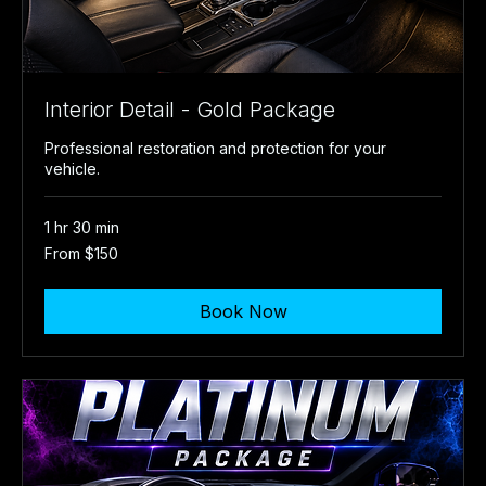
Interior Detail - Gold Package
Professional restoration and protection for your
vehicle.
1 hr 30 min
From
From $150
150
US
dollars
Book Now