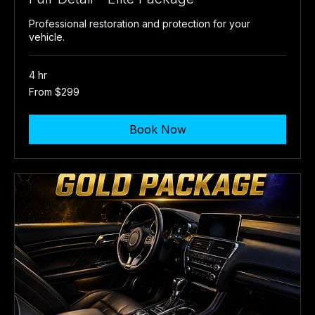
Professional restoration and protection for your
vehicle.
4 hr
From
From $299
299
US
dollars
Book Now