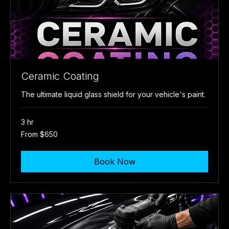
Ceramic Coating
The ultimate liquid glass shield for your vehicle's paint.
3 hr
From
From $650
650
US
dollars
Book Now