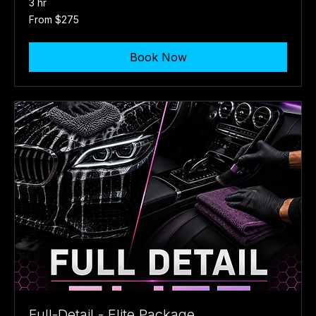
3 hr
From
From $275
275
US
dollars
Book Now
Full-Detail - Elite Package