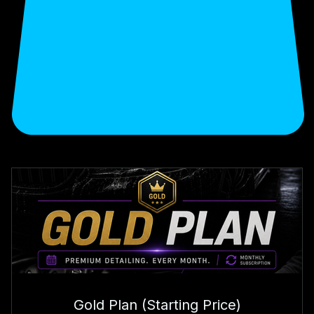
Choose your monthly plan
Gold Plan (Starting Price)