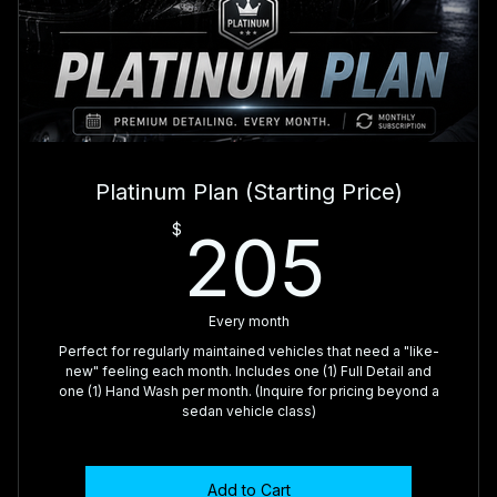
🥇 Dashboard, Console & Door Panels Wiped
🥇 Interior Glass Cleaned
🥇 Exterior Foam Bath & Hand Wash
🥇 Wheels & Tires Cleaned
Platinum Plan (Starting Price)
🥇 Tire Dressing
205
$
205
🥇 Exterior Glass Cleaned
Every month
Perfect for regularly maintained vehicles that need a "like-
new" feeling each month. Includes one (1) Full Detail and
one (1) Hand Wash per month. (Inquire for pricing beyond a
sedan vehicle class)
Add to Cart