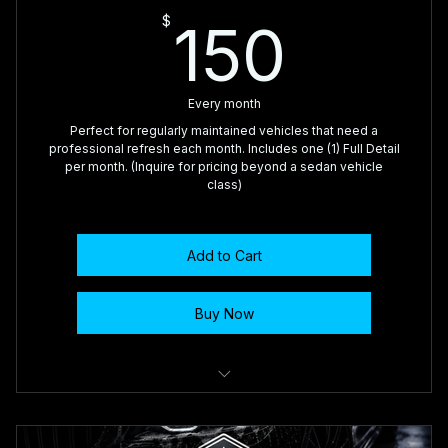
150$
$
150
Every month
Perfect for regularly maintained vehicles that need a
professional refresh each month. Includes one (1) Full Detail
per month. (Inquire for pricing beyond a sedan vehicle
class)
Add to Cart
Buy Now
🥇 Complete Interior Vacuum