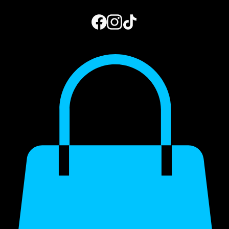
Home
Book Online
Photo Gallery
Gift Card
Blog
My Subscriptions
973.444.2156
Get a Quote
My Account