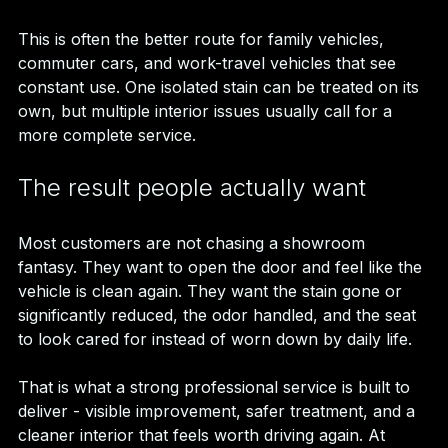
This is often the better route for family vehicles, 
commuter cars, and work-travel vehicles that see 
constant use. One isolated stain can be treated on its 
own, but multiple interior issues usually call for a 
more complete service.
The result people actually want
Most customers are not chasing a showroom 
fantasy. They want to open the door and feel like the 
vehicle is clean again. They want the stain gone or 
significantly reduced, the odor handled, and the seat 
to look cared for instead of worn down by daily life.
That is what a strong professional service is built to 
deliver - visible improvement, safer treatment, and a 
cleaner interior that feels worth driving again. At 