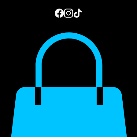
Home
Book Online
Photo Gallery
Gift Card
Blog
My Subscriptions
973.444.2156
Get a Quote
My Account