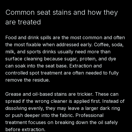
Common seat stains and how they 
are treated
Food and drink spills are the most common and often 
the most fixable when addressed early. Coffee, soda, 
milk, and sports drinks usually need more than 
surface cleaning because sugar, protein, and dye 
can soak into the seat base. Extraction and 
controlled spot treatment are often needed to fully 
remove the residue.
Grease and oil-based stains are trickier. These can 
spread if the wrong cleaner is applied first. Instead of 
dissolving evenly, they may leave a larger dark ring 
or push deeper into the fabric. Professional 
treatment focuses on breaking down the oil safely 
before extraction.