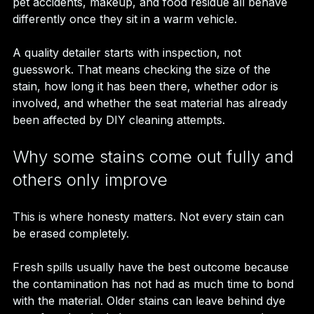
pet accidents, makeup, and food residue all behave 
differently once they sit in a warm vehicle.
A quality detailer starts with inspection, not 
guesswork. That means checking the size of the 
stain, how long it has been there, whether odor is 
involved, and whether the seat material has already 
been affected by DIY cleaning attempts.
Why some stains come out fully and 
others only improve
This is where honesty matters. Not every stain can 
be erased completely.
Fresh spills usually have the best outcome because 
the contamination has not had as much time to bond 
with the material. Older stains can leave behind dye 