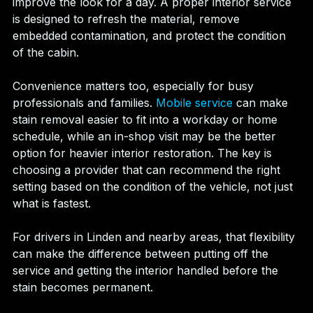
improve the look for a day. A proper interior service 
is designed to refresh the material, remove 
embedded contamination, and protect the condition 
of the cabin.
Convenience matters too, especially for busy 
professionals and families. 
Mobile service
 can make 
stain removal easier to fit into a workday or home 
schedule, while an in-shop visit may be the better 
option for heavier interior restoration. The key is 
choosing a provider that can recommend the right 
setting based on the condition of the vehicle, not just 
what is fastest.
For drivers in Linden and nearby areas, that flexibility 
can make the difference between putting off the 
service and getting the interior handled before the 
stain becomes permanent.