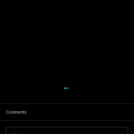
Comments