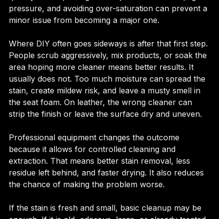
pressure, and avoiding over-saturation can prevent a 
minor issue from becoming a major one.
Where DIY often goes sideways is after that first step. 
People scrub aggressively, mix products, or soak the 
area hoping more cleaner means better results. It 
usually does not. Too much moisture can spread the 
stain, create mildew risk, and leave a musty smell in 
the seat foam. On leather, the wrong cleaner can 
strip the finish or leave the surface dry and uneven.
Professional equipment changes the outcome 
because it allows for controlled cleaning and 
extraction. That means better stain removal, less 
residue left behind, and faster drying. It also reduces 
the chance of making the problem worse.
If the stain is fresh and small, basic cleanup may be 