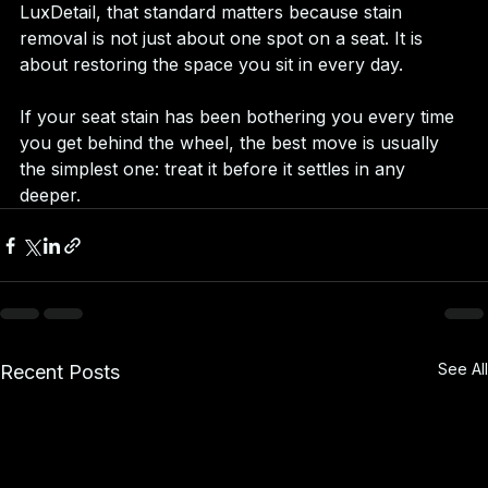
LuxDetail, that standard matters because stain 
removal is not just about one spot on a seat. It is 
about restoring the space you sit in every day.
If your seat stain has been bothering you every time 
you get behind the wheel, the best move is usually 
the simplest one: treat it before it settles in any 
deeper.
See All
Recent Posts