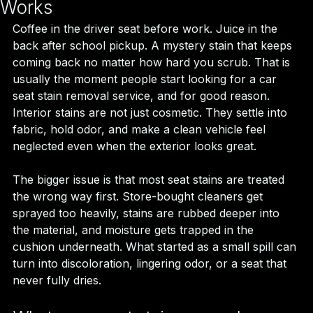
Works
Coffee in the driver seat before work. Juice in the 
back after school pickup. A mystery stain that keeps 
coming back no matter how hard you scrub. That is 
usually the moment people start looking for a car 
seat stain removal service, and for good reason. 
Interior stains are not just cosmetic. They settle into 
fabric, hold odor, and make a clean vehicle feel 
neglected even when the exterior looks great.
The bigger issue is that most seat stains are treated 
the wrong way first. Store-bought cleaners get 
sprayed too heavily, stains are rubbed deeper into 
the material, and moisture gets trapped in the 
cushion underneath. What started as a small spill can 
turn into discoloration, lingering odor, or a seat that 
never fully dries.