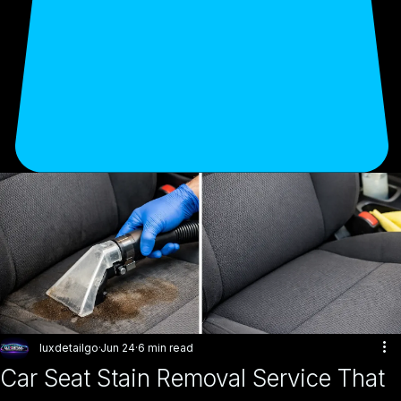
luxdetailgo
Jun 24
6 min read
Car Seat Stain Removal Service That