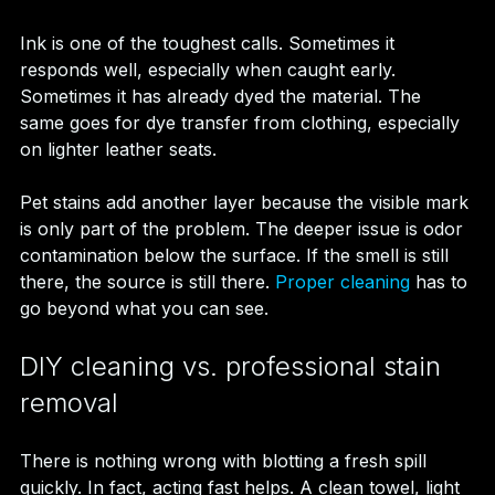
Ink is one of the toughest calls. Sometimes it 
responds well, especially when caught early. 
Sometimes it has already dyed the material. The 
same goes for dye transfer from clothing, especially 
on lighter leather seats.
Pet stains add another layer because the visible mark 
is only part of the problem. The deeper issue is odor 
contamination below the surface. If the smell is still 
there, the source is still there. 
Proper cleaning
 has to 
go beyond what you can see.
DIY cleaning vs. professional stain 
removal
There is nothing wrong with blotting a fresh spill 
quickly. In fact, acting fast helps. A clean towel, light 