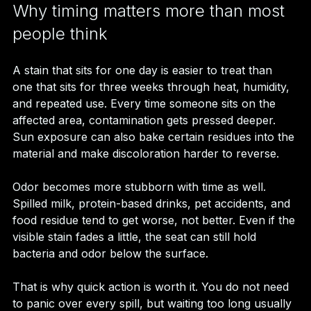
Why timing matters more than most 
people think
A stain that sits for one day is easier to treat than 
one that sits for three weeks through heat, humidity, 
and repeated use. Every time someone sits on the 
affected area, contamination gets pressed deeper. 
Sun exposure can also bake certain residues into the 
material and make discoloration harder to reverse.
Odor becomes more stubborn with time as well. 
Spilled milk, protein-based drinks, pet accidents, and 
food residue tend to get worse, not better. Even if the 
visible stain fades a little, the seat can still hold 
bacteria and odor below the surface.
That is why quick action is worth it. You do not need 
to panic over every spill, but waiting too long usually 