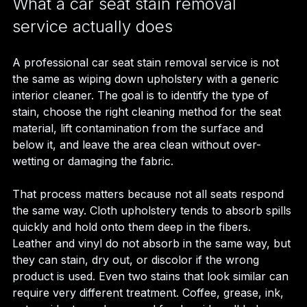
What a car seat stain removal 
service actually does
A professional car seat stain removal service is not 
the same as wiping down upholstery with a generic 
interior cleaner. The goal is to identify the type of 
stain, choose the right cleaning method for the seat 
material, lift contamination from the surface and 
below it, and leave the area clean without over-
wetting or damaging the fabric.
That process matters because not all seats respond 
the same way. Cloth upholstery tends to absorb spills 
quickly and hold onto them deep in the fibers. 
Leather and vinyl do not absorb in the same way, but 
they can stain, dry out, or discolor if the wrong 
product is used. Even two stains that look similar can 
require very different treatment. Coffee, grease, ink, 