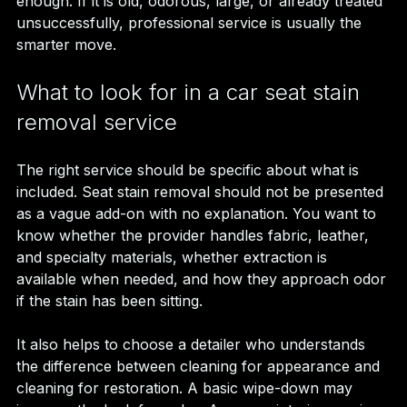
enough. If it is old, odorous, large, or already treated 
unsuccessfully, professional service is usually the 
smarter move.
What to look for in a car seat stain 
removal service
The right service should be specific about what is 
included. Seat stain removal should not be presented 
as a vague add-on with no explanation. You want to 
know whether the provider handles fabric, leather, 
and specialty materials, whether extraction is 
available when needed, and how they approach odor 
if the stain has been sitting.
It also helps to choose a detailer who understands 
the difference between cleaning for appearance and 
cleaning for restoration. A basic wipe-down may 