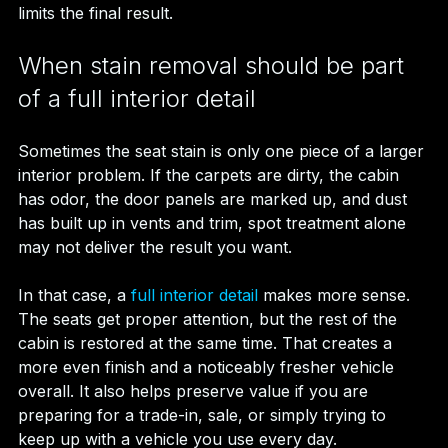
limits the final result.
When stain removal should be part 
of a full interior detail
Sometimes the seat stain is only one piece of a larger 
interior problem. If the carpets are dirty, the cabin 
has odor, the door panels are marked up, and dust 
has built up in vents and trim, spot treatment alone 
may not deliver the result you want.
In that case, a 
full interior detail
 makes more sense. 
The seats get proper attention, but the rest of the 
cabin is restored at the same time. That creates a 
more even finish and a noticeably fresher vehicle 
overall. It also helps preserve value if you are 
preparing for a trade-in, sale, or simply trying to 
keep up with a vehicle you use every day.