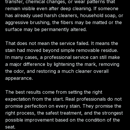
transfer, chemical changes, or wear patterns that 
remain visible even after deep cleaning. If someone 
has already used harsh cleaners, household soap, or 
aggressive brushing, the fibers may be matted or the 
surface may be permanently altered.
That does not mean the service failed. It means the 
stain had moved beyond simple removable residue. 
In many cases, a professional service can still make 
a major difference by lightening the mark, removing 
the odor, and restoring a much cleaner overall 
appearance.
The best results come from setting the right 
expectation from the start. Real professionals do not 
promise perfection on every stain. They promise the 
right process, the safest treatment, and the strongest 
possible improvement based on the condition of the 
seat.