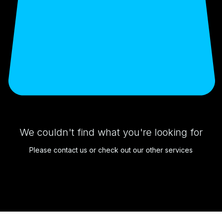
We couldn't find what you're looking for
Please contact us or check out our other services
1006 E. Elizabeth Ave
Linden, NJ 07036
973.444.2156
lux.detail.go@gmail.com