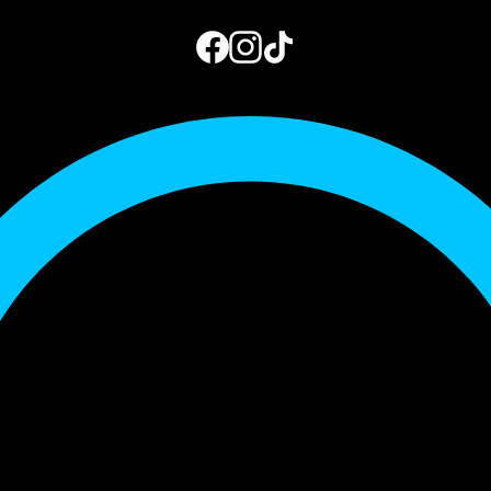
973.444.2156
Get a Quote
My Account